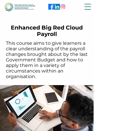
Enhanced Big Red Cloud
Payroll
This course aims to give learners a
clear understanding of the payroll
changes brought about by the last
Government Budget and how to
apply them in a variety of
circumstances within an
organisation.