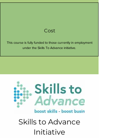
Cost
This course is fully funded to those currently in employment
under the Skills To Advance initiative.
Skills to Advance
Initiative