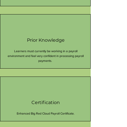
Prior Knowledge
Learners must currently be working in a payroll
environment and feel very confident in processing payroll
payments.
Certification
Enhanced Big Red Cloud Payroll Certificate.