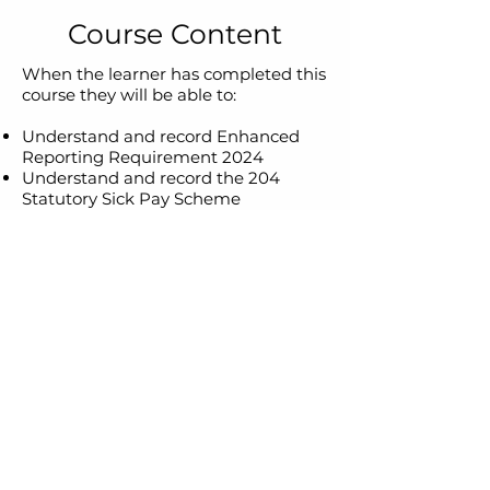
Course Content
When the learner has completed this
course they will be able to:
Understand and record Enhanced
Reporting Requirement 2024
Understand and record the 204
Statutory Sick Pay Scheme
Understand and record updated
pension contributions and reliefs.
Understand the implications and
employer responsibilities implied by
the Automatic Enrolment scheme
Be aware of the imminent changes
to PRSI rates in Autumn 2024
Suitability
Learners must currently be working
in a payroll environment and feel
very confident in processing payroll
payments.