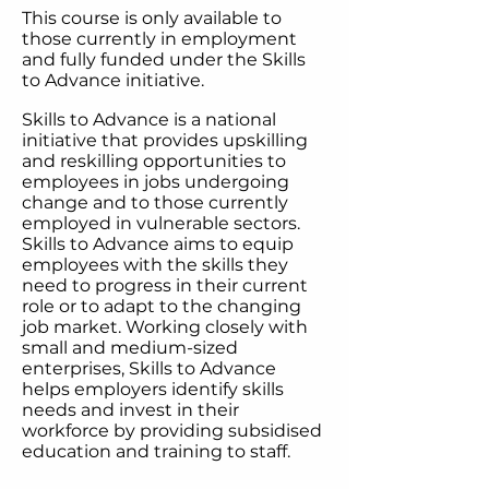
This course is only available to
those currently in employment
and fully funded under the Skills
to Advance initiative.​
Skills to Advance is a national
initiative that provides upskilling
and reskilling opportunities to
employees in jobs undergoing
change and to those currently
employed in vulnerable sectors.
Skills to Advance aims to equip
employees with the skills they
need to progress in their current
role or to adapt to the changing
job market. Working closely with
small and medium-sized
enterprises, Skills to Advance
helps employers identify skills
needs and invest in their
workforce by providing subsidised
education and training to staff.