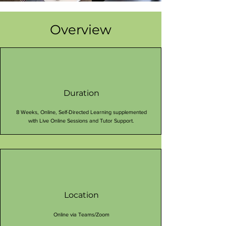
Overview
Duration
8 Weeks, Online, Self-Directed Learning supplemented
with Live Online Sessions and Tutor Support.
Location
Online via Teams/Zoom