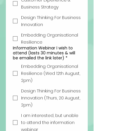
Customer Experience &
Business Strategy
Design Thinking For Business
Innovation
Embedding Organisational
Resilience
Information Webinar I wish to
attend (lasts 30 minutes & will
be emailed the link later)
*
Embedding Organisational
Resilience (Wed 12th August,
2pm)
Design Thinking For Business
Innovation (Thurs, 20 August,
2pm)
I am interested, but unable
to attend the information
webinar