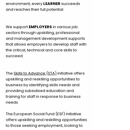
environment, every
LEARNER
succeeds
and reaches their full potential.
We support
EMPLOYERS
in various job
sectors through upskilling, professional
and management development supports
that allows employers to develop staff with
the critical, technical and core skills to
succeed.
The
Skills to Advance (STA)
initiative offers
upskilling and reskilling opportunities to
business by identifying skills needs and
providing subsidised education and
training for staff in response to business
needs.
The European Social Fund (ESF) initiative
offers
upskilling and reskilling opportunities
to those seeking employment, looking to