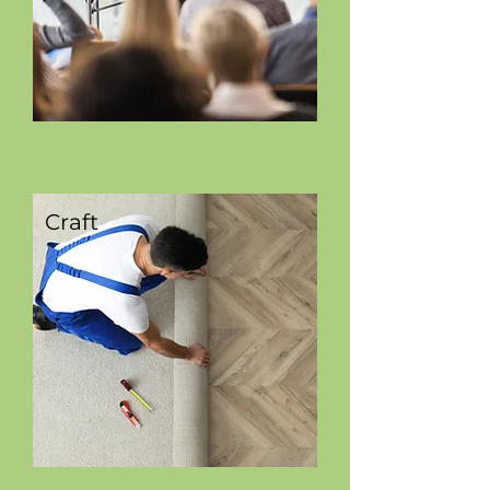
Craft