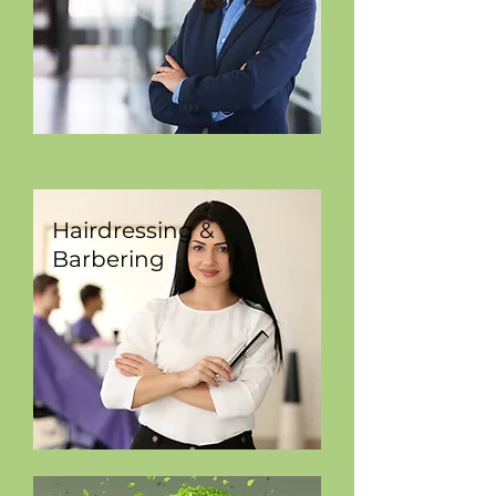
Hairdressing &
Barbering