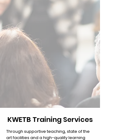
KWETB Training Services
Through supportive teaching, state of the
art facilities and a high-quality learning