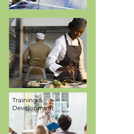
Hospitality
Training &
Development