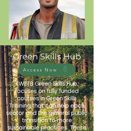
Green Skills Hub
Access Now
KWETB Green Skills Hub,
focuses on fully funded
courses in Green Skills
Training that can help each
sector and the general public
transition to more
sustainable practices. These