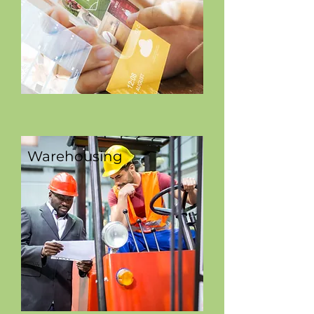
Warehousing