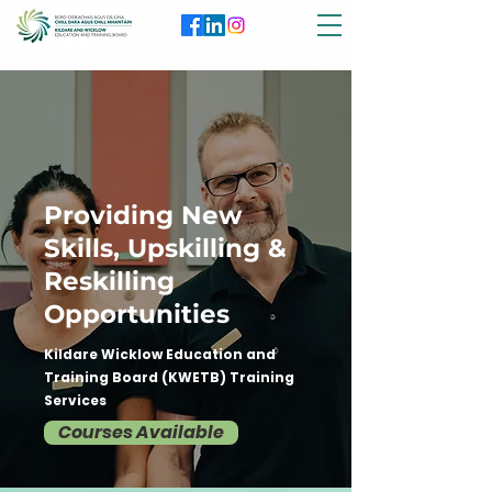
Providing New
Skills, Upskilling &
Reskilling
Opportunities
Kildare Wicklow Education and
Training Board (KWETB) Training
Services
Courses Available