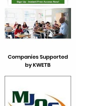
Companies Supported
by KWETB