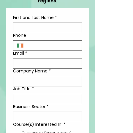
regions.
First and Last Name
*
Phone
Email
*
Company Name
*
Job Title
*
Business Sector
*
Course(s) Interested In:
*