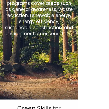
programs cover areas such
as general awareness, waste
reduction, renewable energy,
energy efficiency,
sustainable construction, and
environmental conservation.
Green Skills for