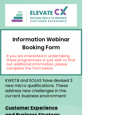
Information Webinar
Booking Form
If you are interested in undertaking
these programmes or just wish to find
out additional information, please
complete the form below.
KWETB and SOLAS have devised 3
new micro qualifications. These
address new challenges in the
current business environment:
Customer Experience
and
Business Strategy