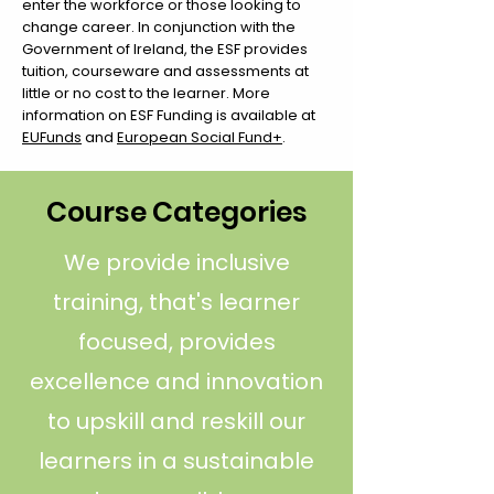
enter the workforce or those looking to
change career. In conjunction with the
Government of Ireland, the ESF provides
tuition, courseware and assessments at
little or no cost to the learner. More
information on ESF Funding is available at
EUFunds
and
European Social Fund+
.
Course Categories
We provide inclusive
training, that's learner
focused, provides
excellence and innovation
to upskill and reskill our
learners in a sustainable