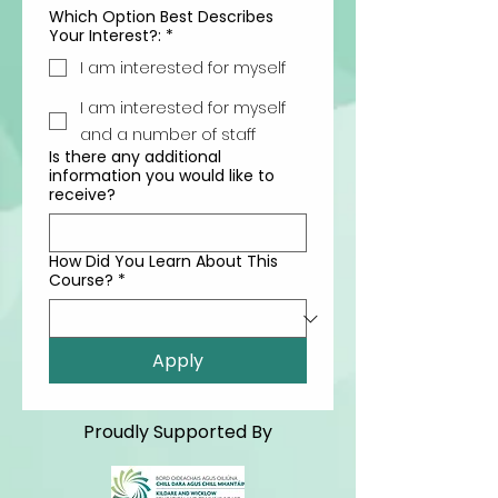
Which Option Best Describes
Your Interest?:
*
I am interested for myself
I am interested for myself
and a number of staff
Is there any additional
information you would like to
receive?
How Did You Learn About This
Course?
*
Apply
Proudly Supported By