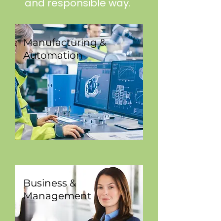
and responsible way.
Manufacturing &
Automation
Business &
Management