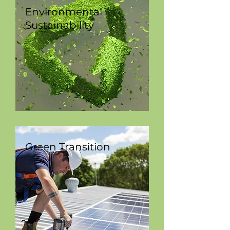
Environmental
Sustainability
Green Transition