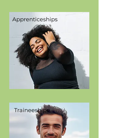
Apprenticeships
Traineeships