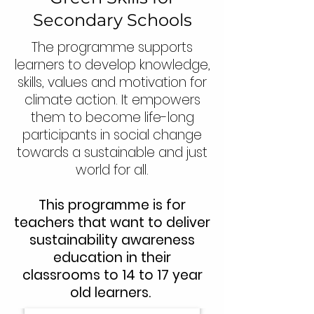
Secondary Schools
The programme supports
learners to develop knowledge,
skills, values and motivation for
climate action. It empowers
them to become life-long
participants in social change
towards a sustainable and just
world for all.
This programme is for
teachers that want to deliver
sustainability awareness
education in their
classrooms to 14 to 17 year
old learners.