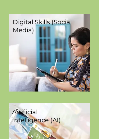
Digital Skills (Social
Media)
Artificial
Intelligence (AI)