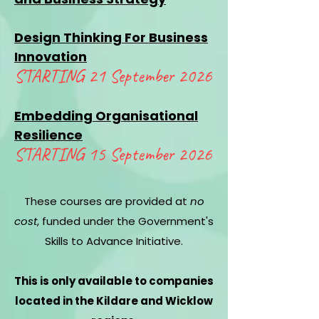
Design Thinking For
Business
Innovation
STARTING 21 September 2026
Embedding Organisational
Resilience
STARTING 1
5 September 2026
These courses are provided at
no
cost
, funded under the Government's
Skills to Advance Initiative.
This is only available to companies
located in the Kildare and Wicklow