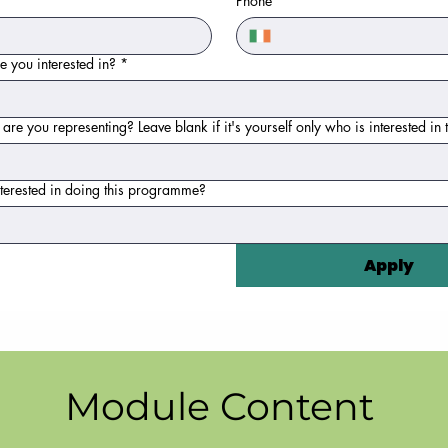
Phone
 you interested in?
*
e you representing? Leave blank if it's yourself only who is interested i
terested in doing this programme?
Apply
Module Content