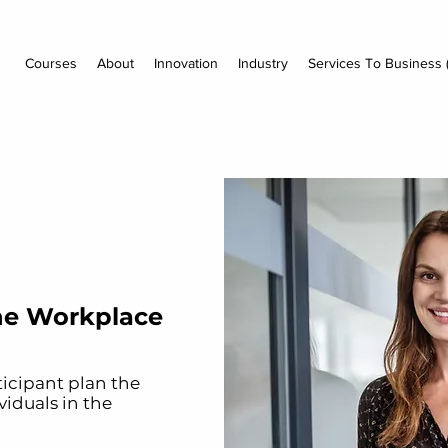
Courses
About
Innovation
Industry
Services To Business 
he Workplace
ticipant plan the
iduals in the