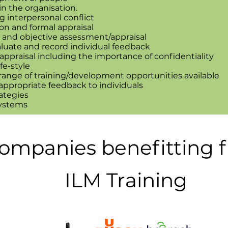
n the organisation.
 interpersonal conflict
on and formal appraisal
r and objective assessment/appraisal
luate and record individual feedback
ppraisal including the importance of confidentiality
fe-style
 range of training/development opportunities available
ppropriate feedback to individuals
ategies
systems
ompanies benefitting 
ILM Training