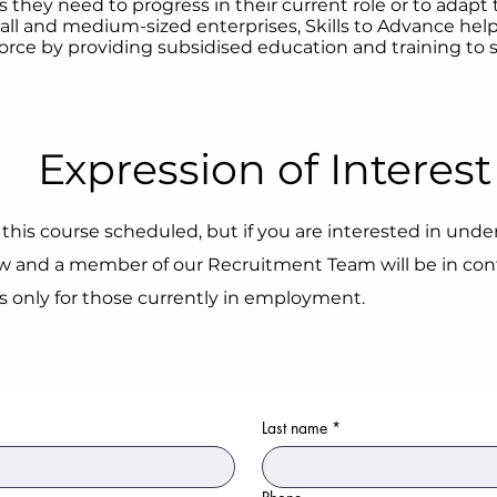
s they need to progress in their current role or to adapt
ll and medium-sized enterprises, Skills to Advance help
orce by providing subsidised education and training to st
Expression of Interest
this course scheduled, but if you are interested in under
 and a member of our Recruitment Team will be in cont
is only for those currently in employment.
Last name
*