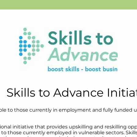
Skills to Advance Initia
lable to those currently in employment and fully funded 
tional initiative that provides upskilling and reskilling o
o those currently employed in vulnerable sectors. Skill