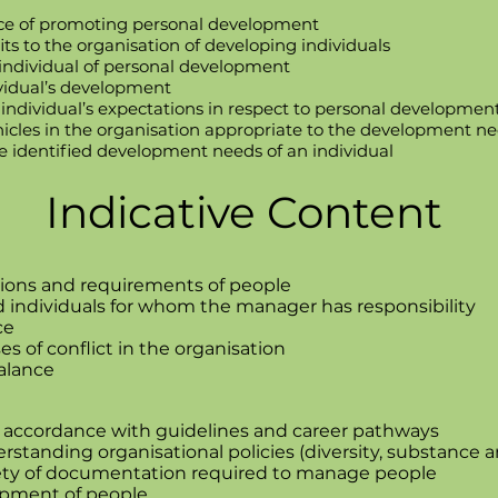
ce of promoting personal development
its to the organisation of developing individuals
 individual of personal development
ividual’s development
ndividual’s expectations in respect to personal developmen
cles in the organisation appropriate to the development nee
e identified development needs of an individual
Indicative Content
ions and requirements of people
individuals for whom the manager has responsibility
ce
 of conflict in the organisation
balance
 accordance with guidelines and career pathways
standing organisational policies (diversity, substance a
ety of documentation required to manage people
opment of people