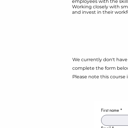
employees with the skill
Working closely with sma
and invest in their workf
We currently don't have 
complete the form below
Please note this course 
First name
*