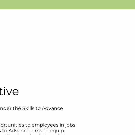
tive
under the Skills to Advance
pportunities to employees in jobs
s to Advance aims to equip