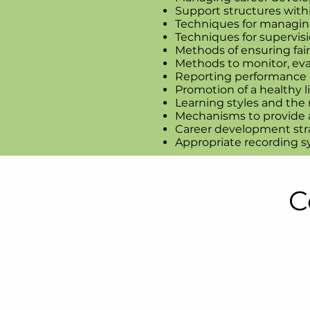
Support structures withi
Techniques for managing
Techniques for supervisi
Methods of ensuring fai
Methods to monitor, eva
Reporting performance a
Promotion of a healthy li
Learning styles and the
Mechanisms to provide a
Career development str
Appropriate recording 
C