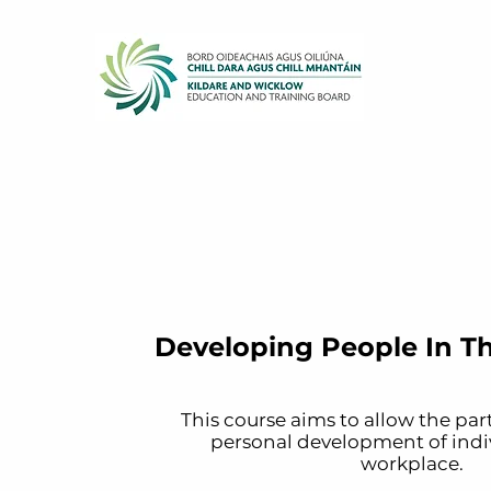
Developing People In T
This course aims to allow the par
personal development of indiv
workplace.