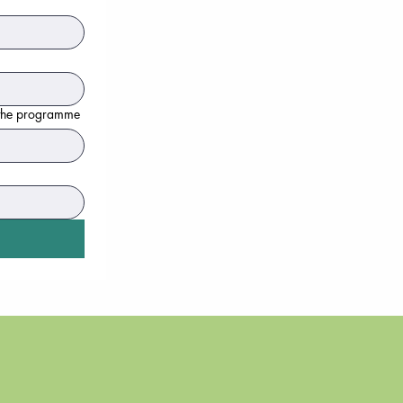
n the programme