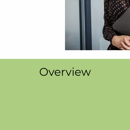
Overview