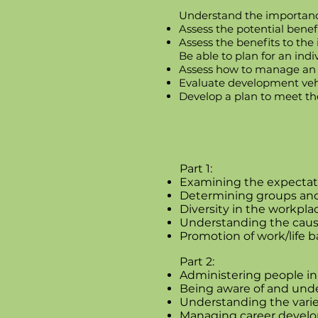
Understand the importan
Assess the potential benef
Assess the benefits to the
Be able to plan for an ind
Assess how to manage an i
Evaluate development vehi
Develop a plan to meet th
Part 1:
Examining the expectat
Determining groups and 
Diversity in the workpla
Understanding the causes
Promotion of work/life 
Part 2:
Administering people in
Being aware of and under
Understanding the vari
Managing career devel