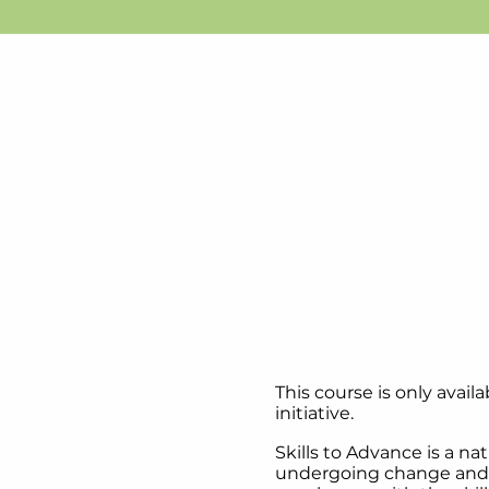
This course is only avai
initiative. ​
Skills to Advance is a na
undergoing change and t