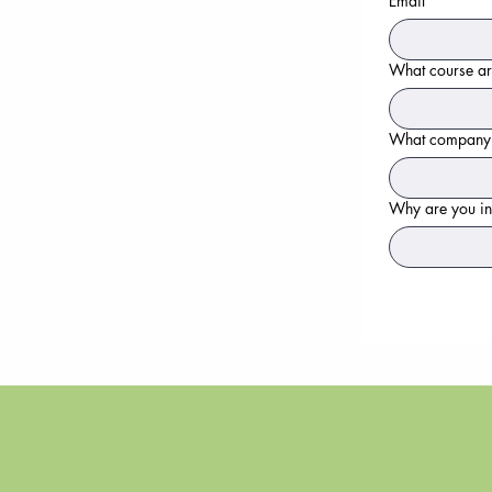
Email
*
What course are
What company ar
Why are you in