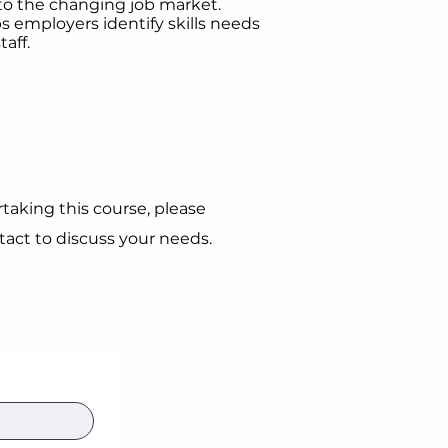
 to the changing job market.
s employers identify skills needs
aff.
taking this course, please
act to discuss your needs.