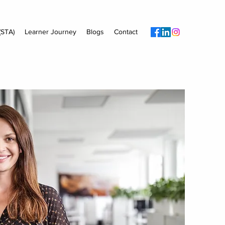
(STA)
Learner Journey
Blogs
Contact