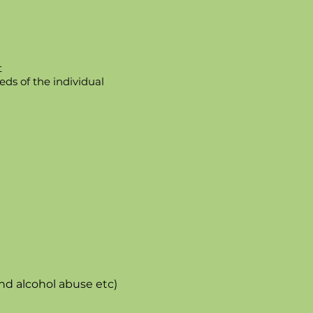
t
ds of the individual
nd alcohol abuse etc)