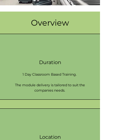
Overview
Duration
1 Day Classroom Based Training.
The module delivery is tailored to suit the
companies needs.
Location