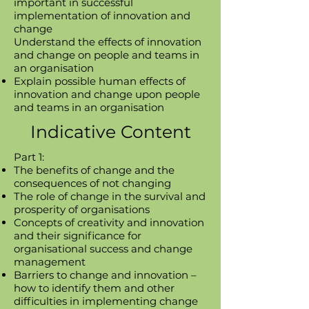
important in successful
implementation of innovation and
change
Understand the effects of innovation
and change on people and teams in
an organisation​
Explain possible human effects of
innovation and change upon people
and teams in an organisation​
Indicative Content
Part 1:
The benefits of change and the
consequences of not changing
The role of change in the survival and
prosperity of organisations
Concepts of creativity and innovation
and their significance for
organisational success and change
management
Barriers to change and innovation –
how to identify them and other
difficulties in implementing change