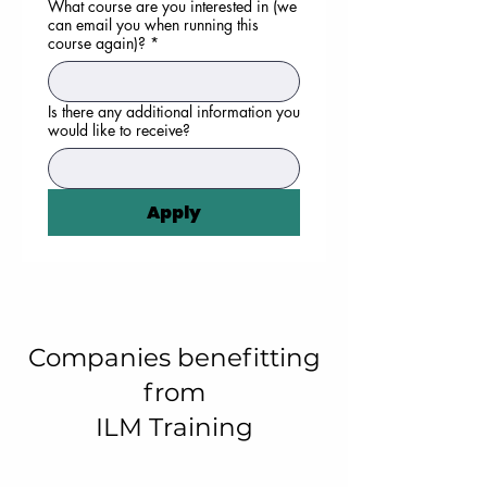
What course are you interested in (we
can email you when running this
course again)?
*
Is there any additional information you
would like to receive?
Apply
Companies benefitting
from
ILM Training