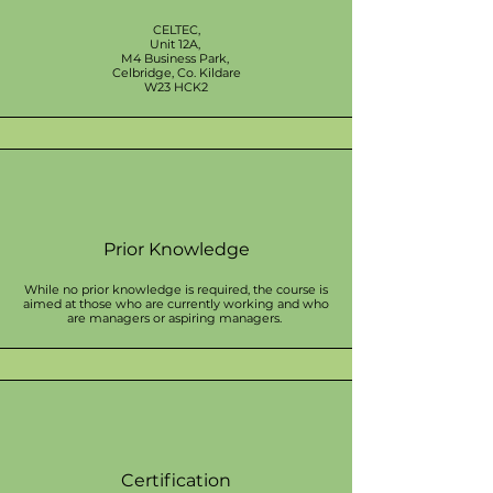
CELTEC,
Unit 12A,
M4 Business Park,
Celbridge, Co. Kildare
W23 HCK2
Prior Knowledge
While no prior knowledge is required, the course is
aimed at those who are currently working and who
are managers or aspiring managers.
Certification