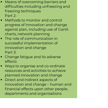
Means of overcoming barriers and
difficulties including unfreezing and
freezing techniques
Part 2:
Methods to monitor and control
progress of innovation and change
against plan, including use of Gantt
charts, network planning
The role of communication in
successful implementation of
innovation and change
Part 3:
Change fatigue and its adverse
effects
Ways to organise and co-ordinate
resources and activities to achieve
planned innovation and change
Direct and indirect aspects of
innovation and change – human and
financial effects upon other people,
departments and organisations