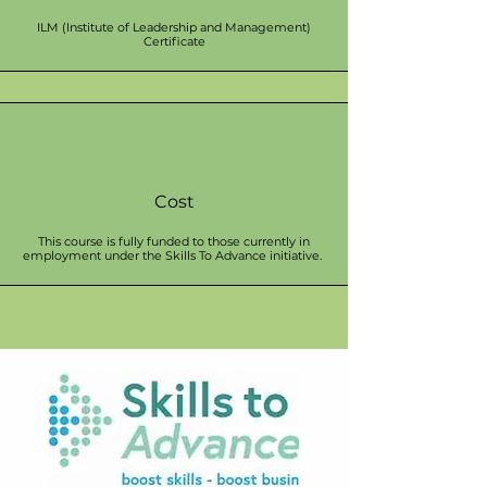
ILM (Institute of Leadership and Management)
Certificate
Cost
This course is fully funded to those currently in
employment under the Skills To Advance initiative.