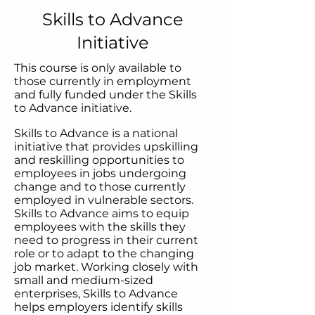
Skills to Advance
Initiative
This course is only available to
those currently in employment
and fully funded under the Skills
to Advance initiative. ​
Skills to Advance is a national
initiative that provides upskilling
and reskilling opportunities to
employees in jobs undergoing
change and to those currently
employed in vulnerable sectors.
Skills to Advance aims to equip
employees with the skills they
need to progress in their current
role or to adapt to the changing
job market. Working closely with
small and medium-sized
enterprises, Skills to Advance
helps employers identify skills