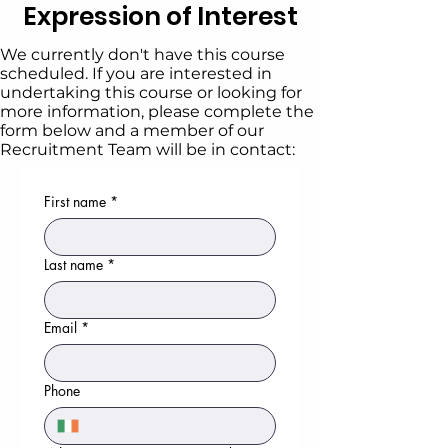
Expression of Interest
We currently don't have this course
scheduled. If you are interested in
undertaking this course or looking for
more information, please complete the
form below and a member of our
Recruitment Team will be in contact:
First name
*
Last name
*
Email
*
Phone