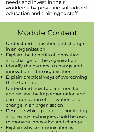
needs and invest in their
workforce by providing subsidised
education and training to staff.
Module Content
Understand innovation and change
in an organisation
Explain the benefits of innovation
and change for the organisation
Identify the barriers to change and
innovation in the organisation
Explain practical ways of overcoming
these barriers
Understand how to plan, monitor
and review the implementation and
communication of innovation and
change in an organisation
Describe which planning, monitoring
and review techniques could be used
to manage innovation and change
Explain why communication is