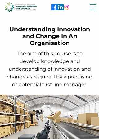
Understanding Innovation
and Change In An
Organisation
The aim of this course is to
develop knowledge and
understanding of innovation and
change as required by a practising
or potential first line manager.