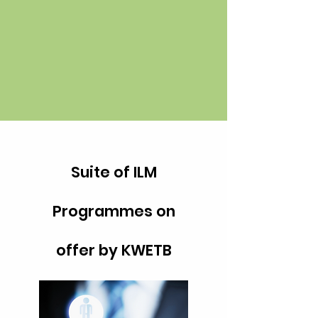
Suite of ILM
Programmes on
offer by KWETB