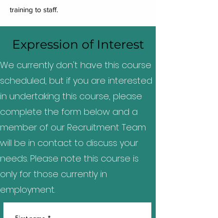
training to staff.
Expression of Interest
We currently don't have this course
scheduled, but if you are interested
in undertaking this course, please
complete the form below and a
member of our Recruitment Team
will be in contact to discuss your
needs. Please note this course is
only for those currently in
employment.