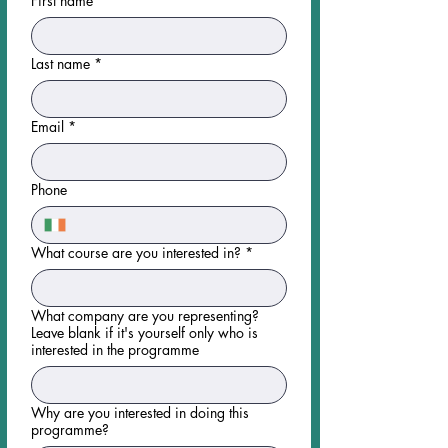
First name
*
Last name
*
Email
*
Phone
What course are you interested in?
*
What company are you representing?
Leave blank if it's yourself only who is
interested in the programme
Why are you interested in doing this
programme?