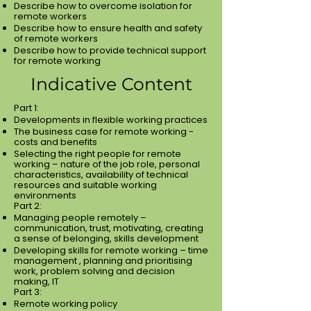
Describe how to overcome isolation for
remote workers
Describe how to ensure health and safety
of remote workers
Describe how to provide technical support
for remote working
Indicative Content
Part 1:
Developments in flexible working practices
The business case for remote working -
costs and benefits
Selecting the right people for remote
working – nature of the job role, personal
characteristics, availability of technical
resources and suitable working
environments
Part 2:
Managing people remotely –
communication, trust, motivating, creating
a sense of belonging, skills development
Developing skills for remote working – time
management , planning and prioritising
work, problem solving and decision
making, IT
Part 3:
Remote working policy