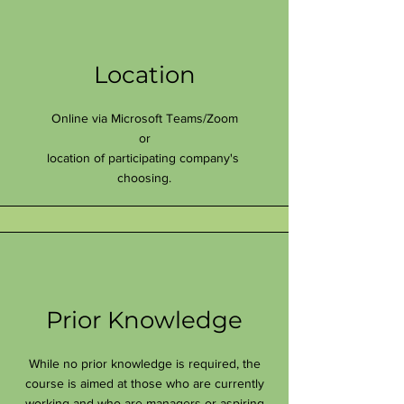
Location
Online via Microsoft Teams/Zoom
or
location of participating company's
choosing.
Prior Knowledge
While no prior knowledge is required, the
course is aimed at those who are currently
working and who are managers or aspiring