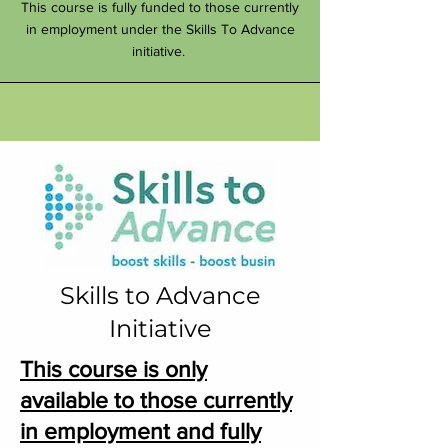
This course is fully funded to those currently
in employment under the Skills To Advance
initiative.
Skills to Advance
Initiative
This course is only
available to those currently
in employment
and fully