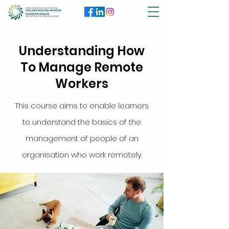
Understanding How
To Manage Remote
Workers
This course aims to enable learners
to understand the basics of the
management of people of an
organisation who work remotely.