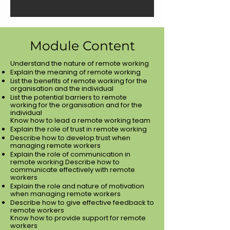
Module Content
Understand the nature of remote working
Explain the meaning of remote working
List the benefits of remote working for the
organisation and the individual
List the potential barriers to remote
working for the organisation and for the
individual
Know how to lead a remote working team
Explain the role of trust in remote working
Describe how to develop trust when
managing remote workers
Explain the role of communication in
remote working Describe how to
communicate effectively with remote
workers
Explain the role and nature of motivation
when managing remote workers
Describe how to give effective feedback to
remote workers
Know how to provide support for remote
workers