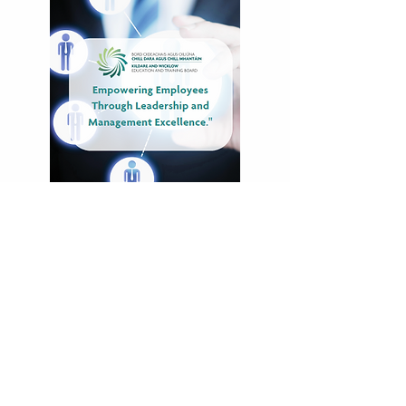
Companies That
Have Benefited
From Training