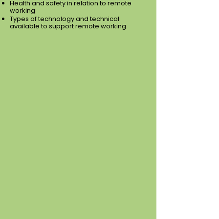
Health and safety in relation to remote
working
Types of technology and technical
available to support remote working