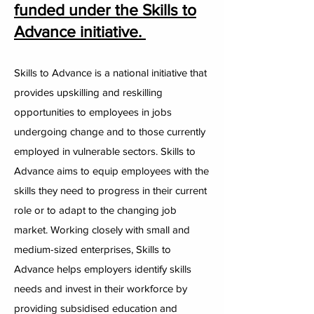
funded under the Skills to
Advance initiative.
Skills to Advance is a national initiative that
provides upskilling and reskilling
opportunities to employees in jobs
undergoing change and to those currently
employed in vulnerable sectors. Skills to
Advance aims to equip employees with the
skills they need to progress in their current
role or to adapt to the changing job
market. Working closely with small and
medium-sized enterprises, Skills to
Advance helps employers identify skills
needs and invest in their workforce by
providing subsidised education and