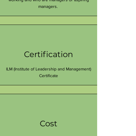
managers.
Certification
ILM (Institute of Leadership and Management)
Certificate
Cost