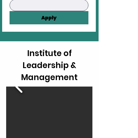
Apply
Institute of
Leadership &
Management