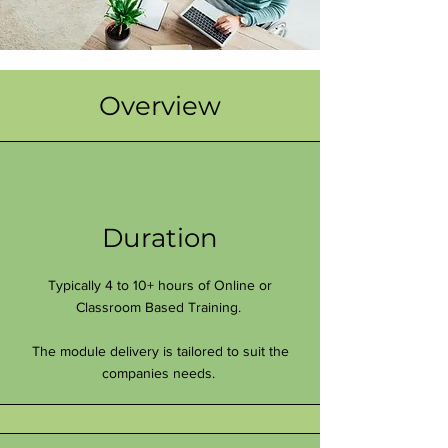
Overview
Duration
Typically 4 to 10+ hours of Online or
Classroom Based Training.
The module delivery is tailored to suit the
companies needs.